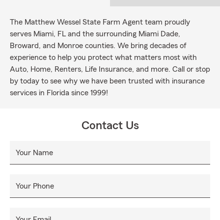
The Matthew Wessel State Farm Agent team proudly
serves Miami, FL and the surrounding Miami Dade,
Broward, and Monroe counties. We bring decades of
experience to help you protect what matters most with
Auto, Home, Renters, Life Insurance, and more. Call or stop
by today to see why we have been trusted with insurance
services in Florida since 1999!
Contact Us
Your Name
Your Phone
Your Email