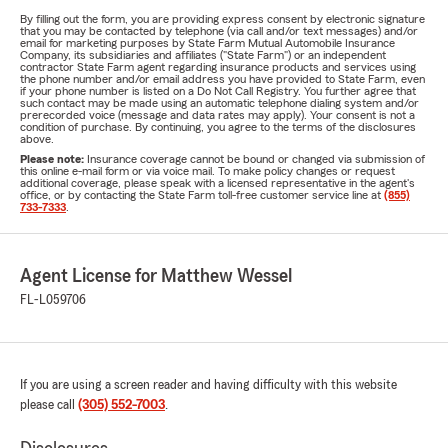
By filling out the form, you are providing express consent by electronic signature
that you may be contacted by telephone (via call and/or text messages) and/or
email for marketing purposes by State Farm Mutual Automobile Insurance
Company, its subsidiaries and affiliates ("State Farm") or an independent
contractor State Farm agent regarding insurance products and services using
the phone number and/or email address you have provided to State Farm, even
if your phone number is listed on a Do Not Call Registry. You further agree that
such contact may be made using an automatic telephone dialing system and/or
prerecorded voice (message and data rates may apply). Your consent is not a
condition of purchase. By continuing, you agree to the terms of the disclosures
above.
Please note:
Insurance coverage cannot be bound or changed via submission of
this online e-mail form or via voice mail. To make policy changes or request
additional coverage, please speak with a licensed representative in the agent's
office, or by contacting the State Farm toll-free customer service line at
(855)
733-7333
.
Agent License for Matthew Wessel
FL-L059706
If you are using a screen reader and having difficulty with this website
please call
(305) 552-7003
.