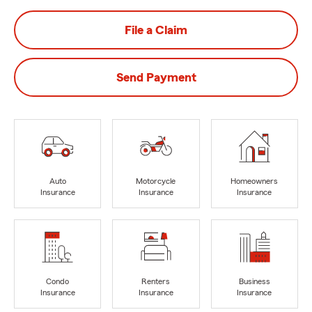
File a Claim
Send Payment
Auto
Motorcycle
Homeowners
Insurance
Insurance
Insurance
Condo
Renters
Business
Insurance
Insurance
Insurance