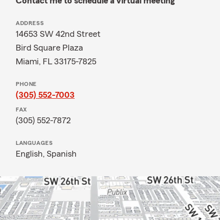
Contact me to schedule a virtual meeting
ADDRESS
14653 SW 42nd Street
Bird Square Plaza
Miami, FL 33175-7825
PHONE
(305) 552-7003
FAX
(305) 552-7872
LANGUAGES
English,
Spanish