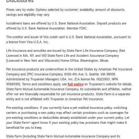
Disclosures
Prices vary by state. Options selected by customer; availability, amount of discounts,
savings and eligibility may vary.
Installment loans are offered by U.S. Bank National Association. Deposit products are
offered by U.S. Bank National Association. Member FDIC.
The creditor and issuer of this credit card is U.S. Bank National Association, pursuant to
a license from Visa U.S.A. Inc.
Life Insurance and annuities are issued by State Farm Life Insurance Company. (Not
Licensed in MA, NY, and WI) State Farm Life and Accident Assurance Company
(Licensed in New York and Wisconsin) Home Office, Bloomington, Illinois.
Pet insurance products are underwritten in the United States by American Pet Insurance
Company and ZPIC Insurance Company, 6100-4th Ave. S, Seattle, WA 98108.
Administered by Trupanion Managers USA, Inc. (CA license No. 0G22803, NPN
9588590). Terms and conditions apply, see
full policy
on Trupanion's website for details.
State Farm Mutual Automobile Insurance Company, its subsidiaries and affiliates, neither
offer nor are financially responsible for pet insurance products. State Farm is a separate
entity and is not affiliated with Trupanion or American Pet Insurance.
Pre-existing conditions: If you currently have a pet medical insurance policy, switching
carriers or purchasing a new policy may affect certain provisions such as coverages for
pre-existing conditions or deductibles already established under your current policy. Let
your State Farm® agent know if your existing policy has provisions that might make it
beneficial for you to keep.
State Farm (including State Farm Mutual Automobile Insurance Company and its