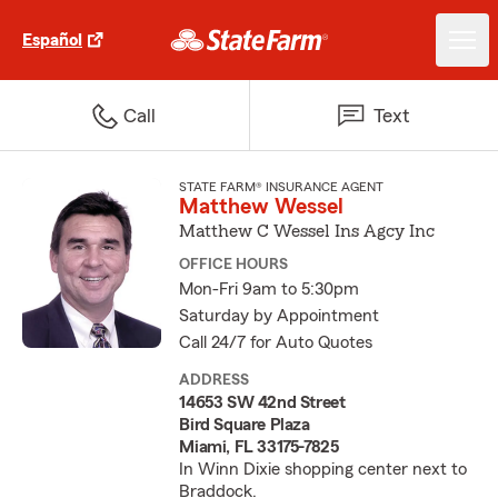
Español
Call
Text
STATE FARM® INSURANCE AGENT
Matthew Wessel
Matthew C Wessel Ins Agcy Inc
OFFICE HOURS
Mon-Fri 9am to 5:30pm
Saturday by Appointment
Call 24/7 for Auto Quotes
ADDRESS
14653 SW 42nd Street
Bird Square Plaza
Miami, FL 33175-7825
In Winn Dixie shopping center next to
Braddock.