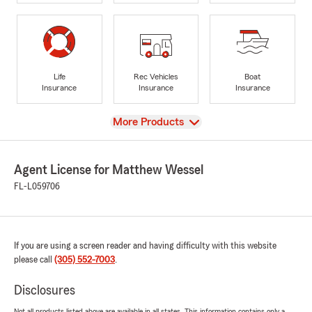
Life
Rec Vehicles
Boat
Insurance
Insurance
Insurance
View
More Products
Agent License for Matthew Wessel
FL-L059706
If you are using a screen reader and having difficulty with this website
please call
(305) 552-7003
.
Disclosures
Not all products listed above are available in all states. This information contains only a