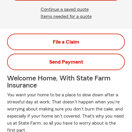
Continue a saved quote
Items needed for a quote
File a Claim
Send Payment
Welcome Home, With State Farm
Insurance
You want your home to be a place to slow down after a
stressful day at work. That doesn't happen when you're
worrying about making sure you don't burn the cake, and
especially if your home isn't covered. That's why you need
us at State Farm, so all you have to worry about is the
first part.