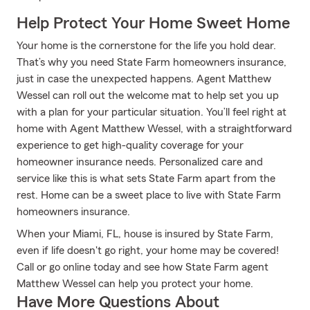
Help Protect Your Home Sweet Home
Your home is the cornerstone for the life you hold dear.
That’s why you need State Farm homeowners insurance,
just in case the unexpected happens. Agent Matthew
Wessel can roll out the welcome mat to help set you up
with a plan for your particular situation. You’ll feel right at
home with Agent Matthew Wessel, with a straightforward
experience to get high-quality coverage for your
homeowner insurance needs. Personalized care and
service like this is what sets State Farm apart from the
rest. Home can be a sweet place to live with State Farm
homeowners insurance.
When your Miami, FL, house is insured by State Farm,
even if life doesn't go right, your home may be covered!
Call or go online today and see how State Farm agent
Matthew Wessel can help you protect your home.
Have More Questions About