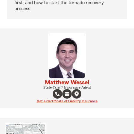
first, and how to start the tornado recovery
process.
Matthew Wessel
State Farm® Insurance Agent
Get a Certificate of Liability Insurance