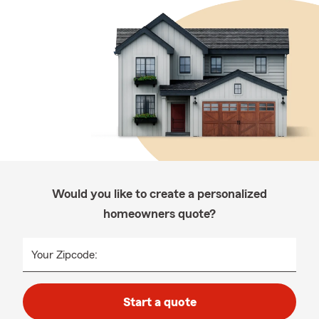
Would you like to create a personalized
homeowners quote?
Your Zipcode:
Start a quote