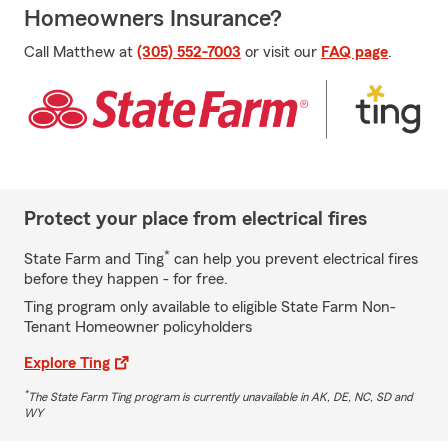
Homeowners Insurance?
Call Matthew at
(305) 552-7003
or visit our
FAQ page
.
Protect your place from electrical fires
*
State Farm and Ting
can help you prevent electrical fires
before they happen - for free.
Ting program only available to eligible State Farm Non-
Tenant Homeowner policyholders
Explore Ting
*
The State Farm Ting program is currently unavailable in AK, DE, NC, SD and
WY