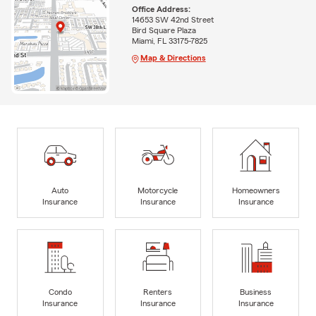
Office Address:
14653 SW 42nd Street
Bird Square Plaza
Miami, FL 33175-7825
Map & Directions
Auto
Motorcycle
Homeowners
Insurance
Insurance
Insurance
Condo
Renters
Business
Insurance
Insurance
Insurance