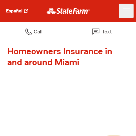
Español
Call
Text
Homeowners Insurance in
and around Miami