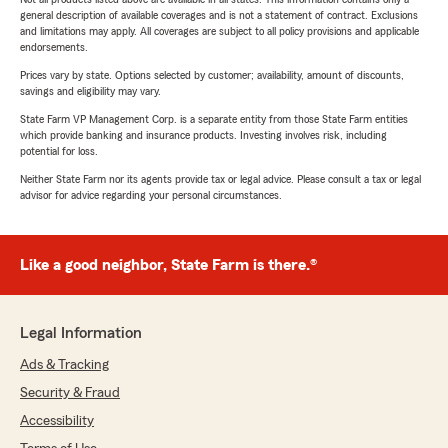
general description of available coverages and is not a statement of contract. Exclusions
and limitations may apply. All coverages are subject to all policy provisions and applicable
endorsements.
Prices vary by state. Options selected by customer; availability, amount of discounts,
savings and eligibility may vary.
State Farm VP Management Corp. is a separate entity from those State Farm entities
which provide banking and insurance products. Investing involves risk, including
potential for loss.
Neither State Farm nor its agents provide tax or legal advice. Please consult a tax or legal
advisor for advice regarding your personal circumstances.
Like a good neighbor, State Farm is there.®
Legal Information
Ads & Tracking
Security & Fraud
Accessibility