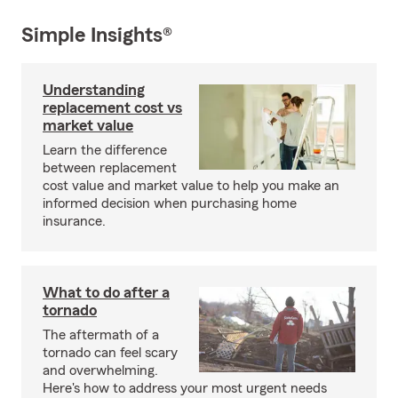
Simple Insights®
Understanding
replacement cost vs
market value
Learn the difference
between replacement
cost value and market value to help you make an
informed decision when purchasing home
insurance.
What to do after a
tornado
The aftermath of a
tornado can feel scary
and overwhelming.
Here's how to address your most urgent needs